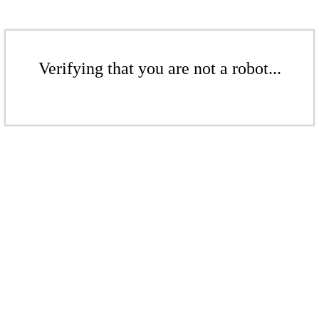
Verifying that you are not a robot...